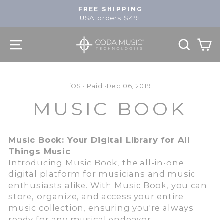
Skip
FREE SHIPPING
to
USA orders $49+
Pause
content
slideshow
SITE NAVIGATION
SEA
C
iOS
·
Paid
·
Dec 06, 2019
MUSIC BOOK
Music Book: Your Digital Library for All
Things Music
Introducing Music Book, the all-in-one
digital platform for musicians and music
enthusiasts alike. With Music Book, you can
store, organize, and access your entire
music collection, ensuring you're always
ready for any musical endeavor.