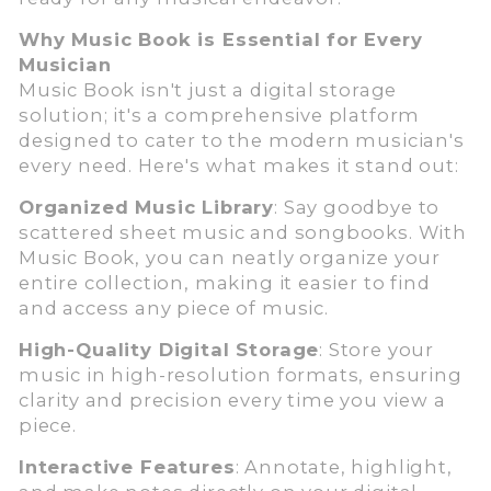
Why Music Book is Essential for Every
Musician
Music Book isn't just a digital storage
solution; it's a comprehensive platform
designed to cater to the modern musician's
every need. Here's what makes it stand out:
Organized Music Library
: Say goodbye to
scattered sheet music and songbooks. With
Music Book, you can neatly organize your
entire collection, making it easier to find
and access any piece of music.
High-Quality Digital Storage
: Store your
music in high-resolution formats, ensuring
clarity and precision every time you view a
piece.
Interactive Features
: Annotate, highlight,