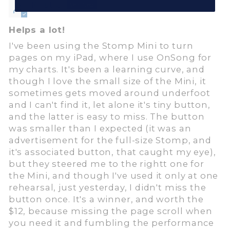
Kristie
Helps a lot!
I've been using the Stomp Mini to turn
pages on my iPad, where I use OnSong for
my charts. It's been a learning curve, and
though I love the small size of the Mini, it
sometimes gets moved around underfoot
and I can't find it, let alone it's tiny button,
and the latter is easy to miss. The button
was smaller than I expected (it was an
advertisement for the full-size Stomp, and
it's associated button, that caught my eye),
but they steered me to the rightt one for
the Mini, and though I've used it only at one
rehearsal, just yesterday, I didn't miss the
button once. It's a winner, and worth the
$12, because missing the page scroll when
you need it and fumbling the performance