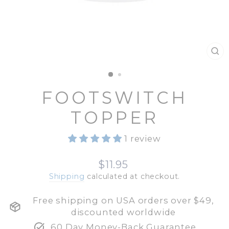
CL
(E
FOOTSWITCH
TOPPER
1 review
Regular
$11.95
price
Shipping
calculated at checkout.
Free shipping on USA orders over $49,
discounted worldwide
60 Day Money-Back Guarantee