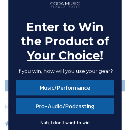
CUSTOMER REVIEWS
Enter to Win
5.00 out of 5
Based on 1 review
the Product of
1
Your Choice
!
0
0
0
If you win, how will you use your gear?
0
Write a review
Music/Performance
Pro-Audio/Podcasting
SORT BY
Nah, I don't want to win