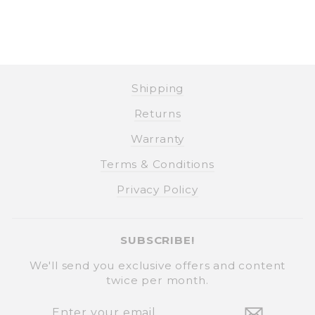
Shipping
Returns
Warranty
Terms & Conditions
Privacy Policy
SUBSCRIBE!
We'll send you exclusive offers and content
twice per month.
ENTER