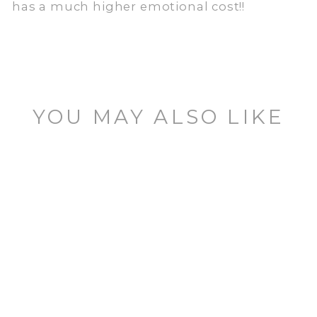
has a much higher emotional cost!!
YOU MAY ALSO LIKE
FOOTSWITCH
TOPPER
1 review
$11.95