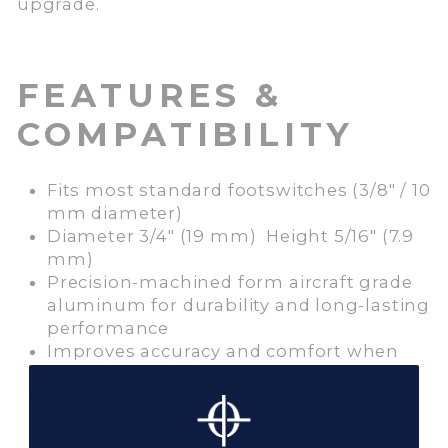
upgrade.
FEATURES &
COMPATIBILITY
Fits most standard footswitches (3/8″ / 10
mm diameter)
Diameter 3/4″ (19 mm) Height 5/16″ (7.9
mm)
Precision-machined form aircraft grade
aluminum for durability and long-lasting
performance
Improves accuracy and comfort when
engaging switches
Sleek, high-quality design enhances the
look of any pedalboard