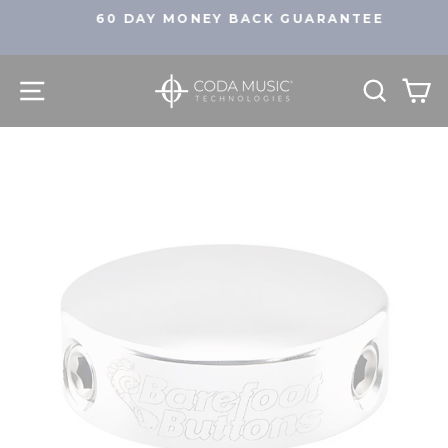
Skip
60 DAY MONEY BACK GUARANTEE
to
Pause
content
slideshow
SITE NAVIGATION
SEA
C