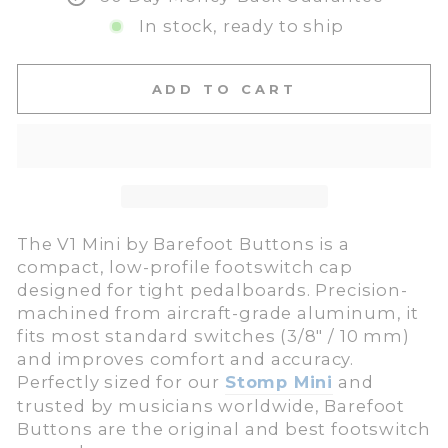
In stock, ready to ship
ADD TO CART
The V1 Mini by Barefoot Buttons is a
compact, low-profile footswitch cap
designed for tight pedalboards. Precision-
machined from aircraft-grade aluminum, it
fits most standard switches (3/8″ / 10 mm)
and improves comfort and accuracy.
Perfectly sized for our
Stomp Mini
and
trusted by musicians worldwide, Barefoot
Buttons are the original and best footswitch