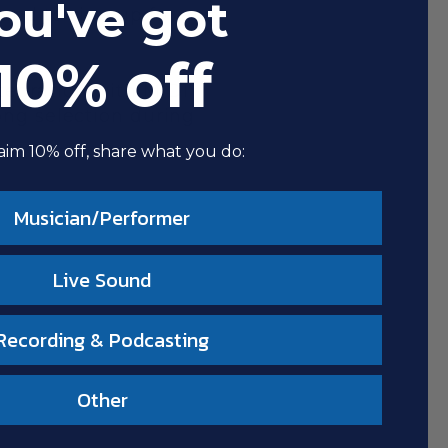
ou've got
and to sign up for an
10% off
tegration with MIDI
ong selection during
aim 10% off, share what you do:
Musician/Performer
st
Live Sound
Recording & Podcasting
Other